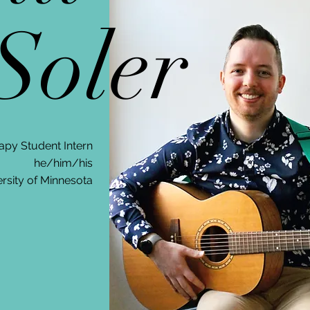
oler
apy Student Intern
he/him/his
rsity of Minnesota