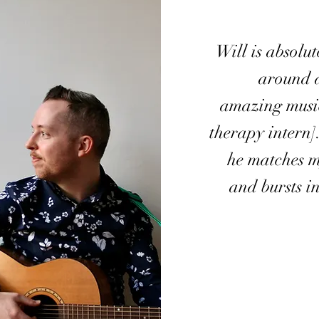
Will is absolu
around 
amazing music
therapy intern]
he matches 
and bursts i