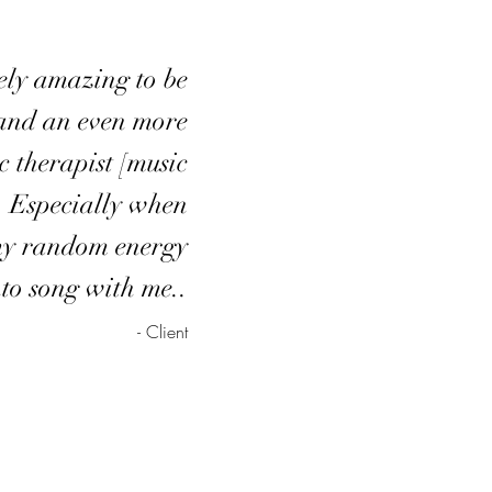
tely amazing to be
and an even more
 therapist [music
. Especially when
my random energy
nto song with me..
- Client