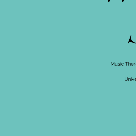
S
Music Ther
Unive