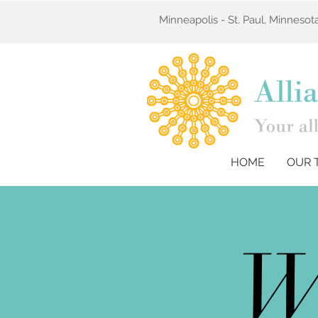
Minneapolis - St. Paul, Minneso
HOME
OUR 
W