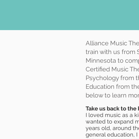
Alliance Music The
train with us from
Minnesota to comp
Certified Music The
Psychology from th
Education from th
below to learn mor
Take us back to the
I loved music as a ki
wanted to expand my 
years old, around th
general education, 