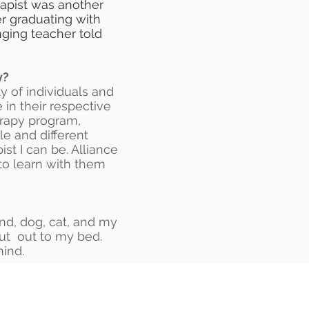
rapist was another
er graduating with
ging teacher told
y?
y of individuals and
in their respective
erapy program,
le and different
st I can be. Alliance
to learn with them
and, dog, cat, and my
out out to my bed.
mind.