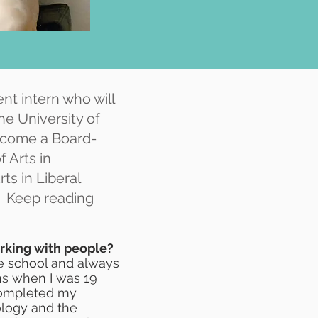
nt intern who will
he University of
become a Board-
f Arts in
ts in Liberal
. Keep reading
orking with people?
dle school and always
ons when I was 19
 completed my
ology and the