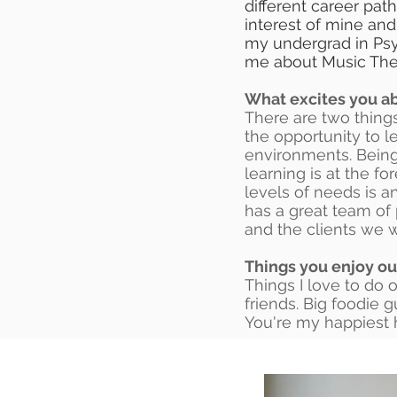
different career pat
interest of mine and
my undergrad in Psy
me about Music Ther
What excites you ab
There are two things
the opportunity to l
environments. Being
learning is at the fo
levels of needs is a
has a great team of 
and the clients we 
Things you enjoy ou
Things I love to do 
friends. Big foodie 
You're my happiest