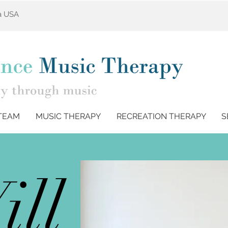
ta USA
TEAM
MUSIC THERAPY
RECREATION THERAPY
S
ill