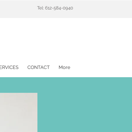
Tel: 612-584-0940
ERVICES
CONTACT
More