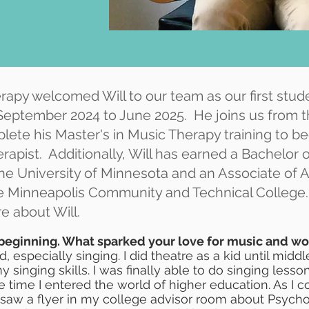
rapy welcomed Will to our team as our first stude
 September 2024 to June 2025. He joins us from t
lete his Master's in Music Therapy training to 
rapist. Additionally, Will has earned a Bachelor o
e University of Minnesota and an Associate of Ar
e Minneapolis Community and Technical College
e about Will.
 beginning. What sparked your love for music and w
d, especially singing. I did theatre as a kid until mid
singing skills. I was finally able to do singing less
e time I entered the world of higher education. As I
I saw a flyer in my college advisor room about Psych