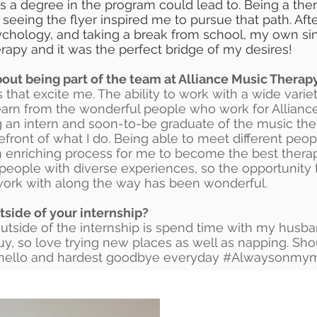
hs a degree in the program could lead to. Being a the
 seeing the flyer inspired me to pursue that path. Aft
chology, and taking a break from school, my own sin
apy and it was the perfect bridge of my desires!
out being part of the team at Alliance Music Therap
 that excite me. The ability to work with a wide variet
earn from the wonderful people who work for Alliance 
 an intern and soon-to-be graduate of the music th
refront of what I do. Being able to meet different peop
n enriching process for me to become the best therapi
people with diverse experiences, so the opportunity 
work with along the way has been wonderful.
tside of your internship?
outside of the internship is spend time with my husb
guy, so love trying new places as well as napping. Sh
 hello and hardest goodbye everyday #Alwaysonmy