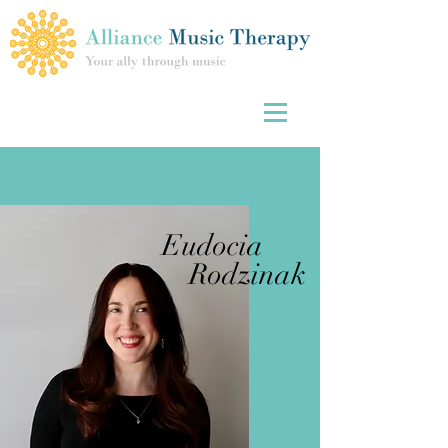
Eudocia
Rodzinak