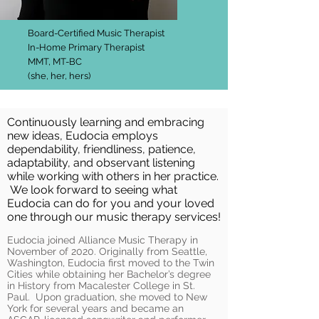
Board-Certified Music Therapist
In-Home Primary Therapist
MMT, MT-BC
(she, her, hers)
Continuously learning and embracing
new ideas, Eudocia employs
dependability, friendliness, patience,
adaptability, and observant listening
while working with others in her practice.
We look forward to seeing what
Eudocia can do for you and your loved
one through our music therapy services!
Eudocia joined Alliance Music Therapy in
November of 2020.
Originally from Seattle,
Washington, Eudocia first moved to the Twin
Cities while obtaining her Bachelor’s degree
in History from Macalester College in St.
Paul. Upon graduation, she moved to New
York for several years and became an