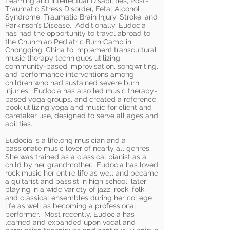
Learning and Intellectual Disabilities, Post-
Traumatic Stress Disorder, Fetal Alcohol
Syndrome, Traumatic Brain Injury, Stroke, and
Parkinson’s Disease. Additionally, Eudocia
has had the opportunity to travel abroad to
the Chunmiao Pediatric Burn Camp in
Chongqing, China to implement transcultural
music therapy techniques utilizing
community-based improvisation, songwriting,
and performance interventions among
children who had sustained severe burn
injuries. Eudocia has also led music therapy-
based yoga groups, and created a reference
book utilizing yoga and music for client and
caretaker use, designed to serve all ages and
abilities.
Eudocia is a lifelong musician and a
passionate music lover of nearly all genres.
She was trained as a classical pianist as a
child by her grandmother. Eudocia has loved
rock music her entire life as well and became
a guitarist and bassist in high school, later
playing in a wide variety of jazz, rock, folk,
and classical ensembles during her college
life as well as becoming a professional
performer. Most recently, Eudocia has
learned and expanded upon vocal and