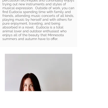
percussion techniques and continually enjoys
trying out new instruments and styles of
musical expression. Outside of work, you can
find Eudocia spending time with family and
friends, attending music concerts of all kinds,
playing music by herself and with others for
pure enjoyment, traveling, and being
absorbed in a novel. Eudocia is a total
animal lover and outdoor enthusiast who
enjoys all of the beauty that Minnesota
summers and autumn have to offer.