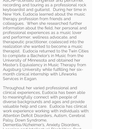
ASCAP-licensed songwriter and performer,
recording and touring as a professional rock
keyboardist and guitarist. During her time in
New York, Eudocia learned about the music
therapy profession from friends and
colleagues. When she researched further
information about the field, her personal and
professional experiences as a music lover
and performer; wellness advocate, and
therapeutic practitioner, coalesced into the
realization she wanted to become a music
therapist. Eudocia returned to the Twin Cities
to complete a Bachelor’s in Music from the
University of Minnesota and obtained her
Master’s Equivalency in Music Therapy from
Augsburg University while fulfilling her six-
month clinical internship with Lifeworks
Services in Eagan.
Throughout her varied professional and
clinical experiences, Eudocia has been able
to meaningfully connect with people of
diverse backgrounds and ages and provide
valuable help and care. Eudocia has clinical
work experience working with individuals with:
Attention Deficit Disorders, Autism, Cerebral
Palsy, Down Syndrome,
Dementia/Alzheimer’s, Anxiety Disorders,