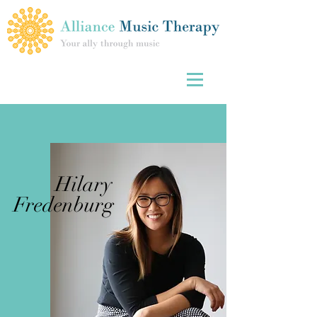
Hilary
Fredenburg