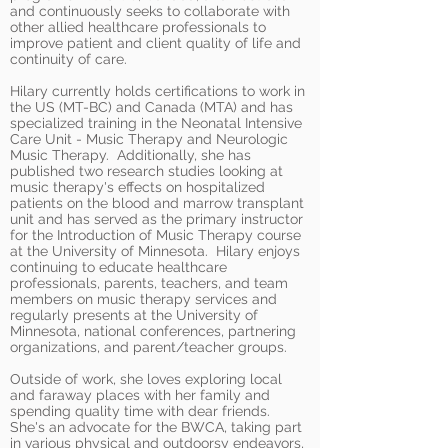
and continuously seeks to collaborate with
other allied healthcare professionals to
improve patient and client quality of life and
continuity of care.
Hilary currently holds certifications to work in
the US (MT-BC) and Canada (MTA) and has
specialized training in the Neonatal Intensive
Care Unit - Music Therapy and Neurologic
Music Therapy. Additionally, she has
published two research studies looking at
music therapy's effects on hospitalized
patients on the blood and marrow transplant
unit and has served as the primary instructor
for the Introduction of Music Therapy course
at the University of Minnesota. Hilary enjoys
continuing to educate healthcare
professionals, parents, teachers, and team
members on music therapy services and
regularly presents at the University of
Minnesota, national conferences, partnering
organizations, and parent/teacher groups.
Outside of work, she loves exploring local
and faraway places with her family and
spending quality time with dear friends.
She's an advocate for the BWCA, taking part
in various physical and outdoorsy endeavors,