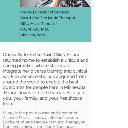
Owner | Director of Services
Board-Certified Music Therapist
NICU Music Therapist
MA, MT-BC, MTA
(she, her, hers)
Originally from the Twin Cities, Hilary
returned home to establish a unique and
caring practice where she could
integrate her diverse training and clinical
work experience she has acquired from
around the world to enable the best
outcomes for people here in Minnesota.
Hilary strives to be the very best ally to
you, your family, and your healthcare
team.
Hilary is the proud owner and creator of
Alliance Music Therapy. She achieved a
Bachelor of Arts Degree in Music Therapy at
Capilano University in North Vancouver,