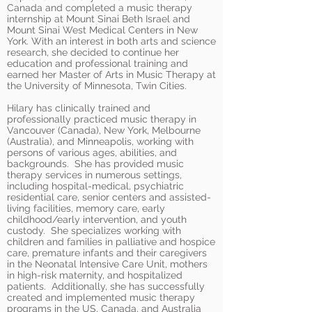
Canada and completed a music therapy
internship at Mount Sinai Beth Israel and
Mount Sinai West Medical Centers in New
York. With an interest in both arts and science
research, she decided to continue her
education and professional training and
earned her Master of Arts in Music Therapy at
the University of Minnesota, Twin Cities.
Hilary has clinically trained and
professionally practiced music therapy in
Vancouver (Canada), New York, Melbourne
(Australia), and Minneapolis, working with
persons of various ages, abilities, and
backgrounds. She has provided music
therapy services in numerous settings,
including hospital-medical, psychiatric
residential care, senior centers and assisted-
living facilities, memory care, early
childhood/early intervention, and youth
custody. She specializes working with
children and families in palliative and hospice
care, premature infants and their caregivers
in the Neonatal Intensive Care Unit, mothers
in high-risk maternity, and hospitalized
patients. Additionally, she has successfully
created and implemented music therapy
programs in the US, Canada, and Australia