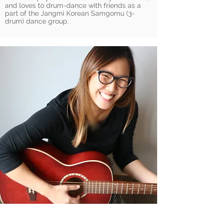
and loves to drum-dance with friends as a
part of the Jangmi Korean Samgomu (3-
drum) dance group.