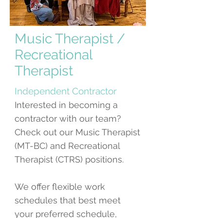
Music Therapist /
Recreational
Therapist
Independent Contractor
Interested in becoming a
contractor with our team?
Check out our Music Therapist
(MT-BC) and Recreational
Therapist (CTRS) positions.
We offer flexible work
schedules that best meet
your preferred schedule,