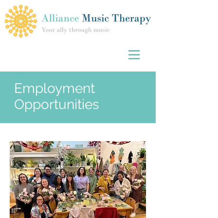
Employment
Opportunities