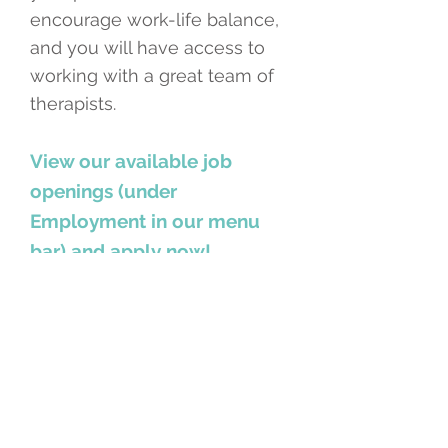
encourage work-life balance,
and you will have access to
working with a great team of
therapists.
View our available job
openings (under
Employment in our menu
bar) and apply now!
MT-BC Contractor - Twin
Cities
MT-BC Contractor - Elk River
CTRS Contractor - Twin Cities
Minneapolis, Minnesota USA