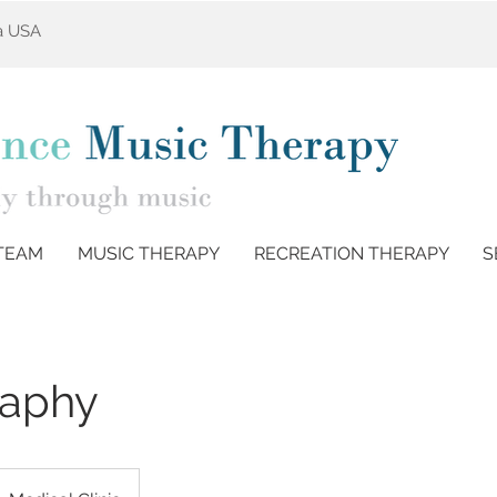
ta USA
TEAM
MUSIC THERAPY
RECREATION THERAPY
S
aphy