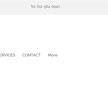
Tel: 612-584-0940
ERVICES
CONTACT
More