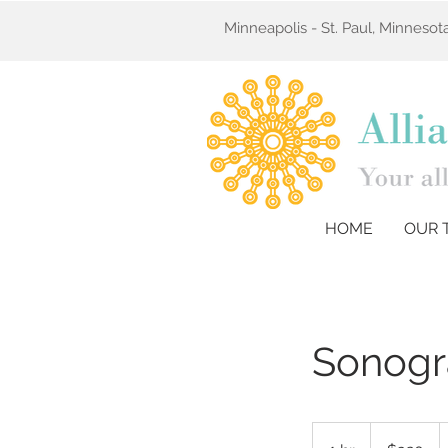
Minneapolis - St. Paul, Minneso
HOME
OUR 
Sonogr
320
US