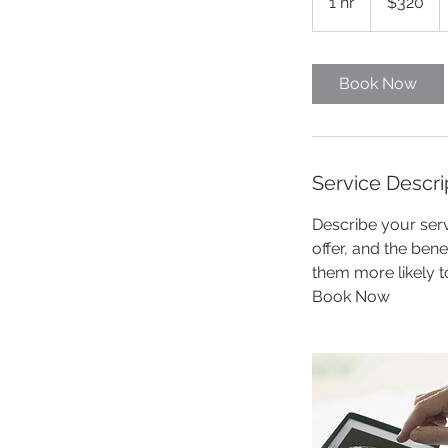
1 hr
1
$320
dollars
h
Book Now
Service Descri
Describe your serv
offer, and the ben
them more likely 
Book Now