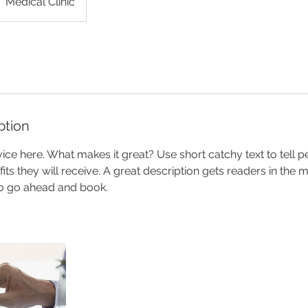
Medical Clinic
ption
ice here. What makes it great? Use short catchy text to tell 
efits they will receive. A great description gets readers in th
to go ahead and book.