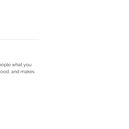
people what you
e mood, and makes