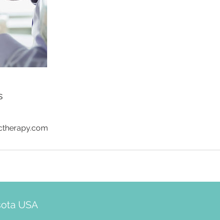
s
ictherapy.com
sota USA