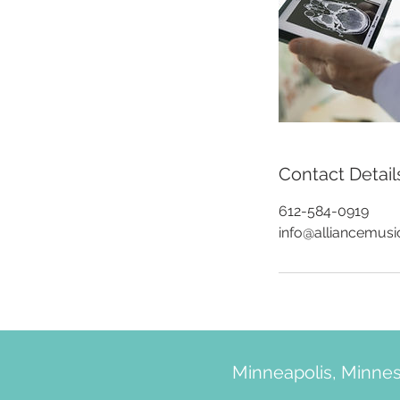
Contact Detail
612-584-0919
info@alliancemus
Minneapolis, Minne