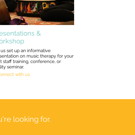
esentations &
orkshop
 us set up an informative
sentation on music therapy for your
t staff training, conference, or
lity seminar.
onnect with us
're looking for.