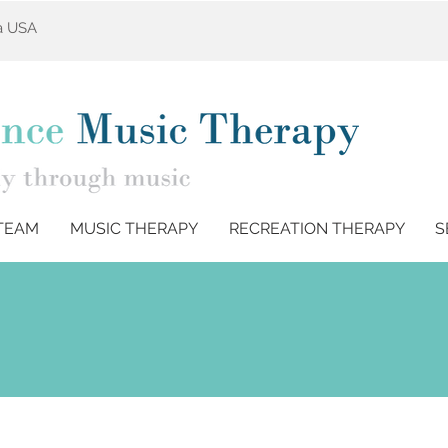
ta USA
TEAM
MUSIC THERAPY
RECREATION THERAPY
S