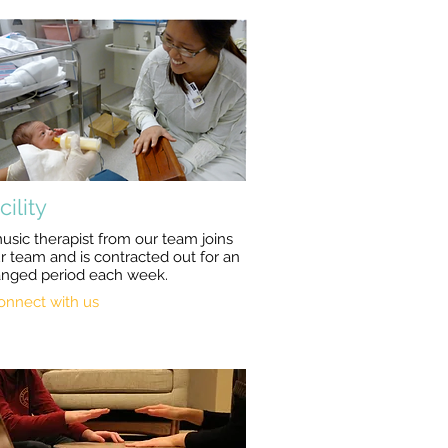
cility
usic therapist from our team joins
r team and is contracted out for an
anged period each week.
onnect with us