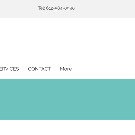
Tel: 612-584-0940
ERVICES
CONTACT
More