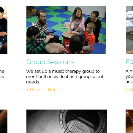
Fa
Group Sessions
A m
ome
We set up a music therapy group to
you
ork
meet both individual and group social
arr
needs.
> Register Here
> C