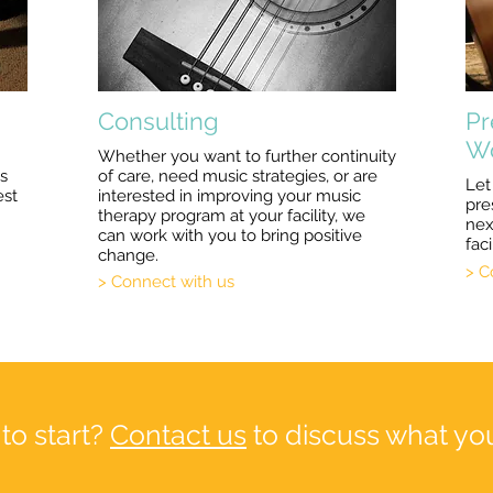
Consulting
Pr
W
Whether you want to further continuity
us
of care, need music strategies, or are
Let
est
interested in improving your music
pre
therapy program at your facility, we
nex
can work with you to bring positive
faci
change.
> C
> Connect with us
to start?
Contact us
to discuss what you