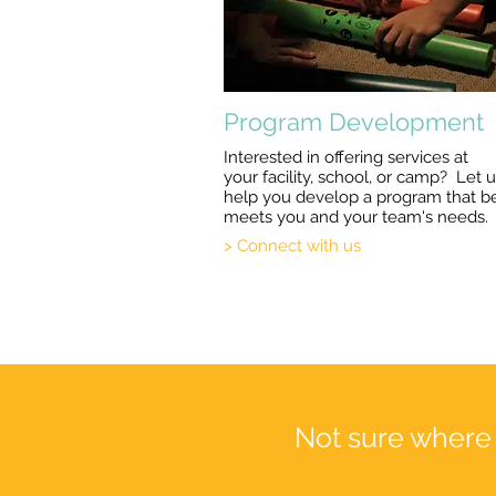
Program Development
Interested in offering services at
your facility, school, or camp? Let 
help you develop a program that b
meets you and your team's needs.
> Connect with us
Not sure where 