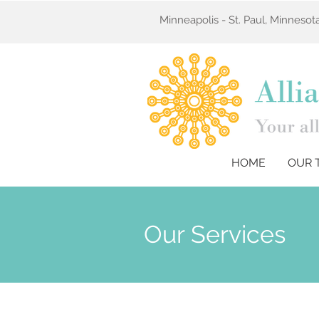
Minneapolis - St. Paul, Minneso
HOME
OUR 
Our Services