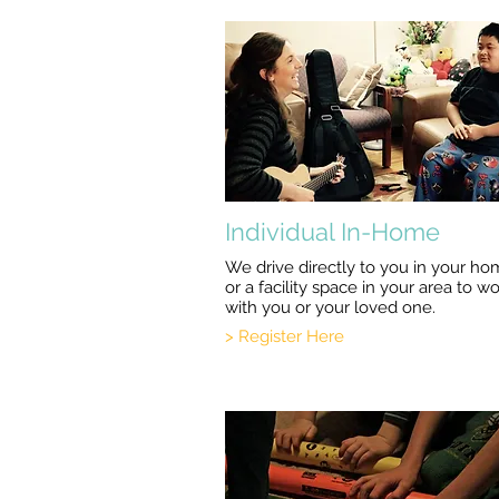
Individual In-Home
We drive directly to you in your h
or a facility space in your area to w
with you or your loved one.
> Register Here